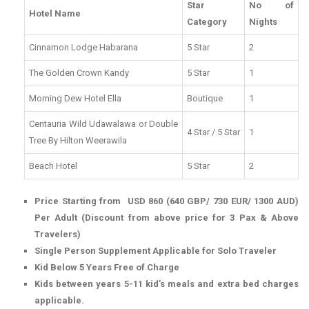
Star
No of
Hotel Name
Category
Nights
Cinnamon Lodge Habarana
5 Star
2
The Golden Crown Kandy
5 Star
1
Morning Dew Hotel Ella
Boutique
1
Centauria Wild Udawalawa or Double
4 Star / 5 Star
1
Tree By Hilton Weerawila
Beach Hotel
5 Star
2
Price Starting from USD 860 (640 GBP/ 730 EUR/ 1300 AUD)
Per Adult (Discount from above price for 3 Pax & Above
Travelers)
Single Person Supplement Applicable for Solo Traveler
Kid Below 5 Years Free of Charge
Kids between years 5-11 kid’s meals and extra bed charges
applicable.