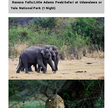
Ravana Falls/Little Adams Peak/Safari at Udawalawa or
Yala National Park (1 Night)