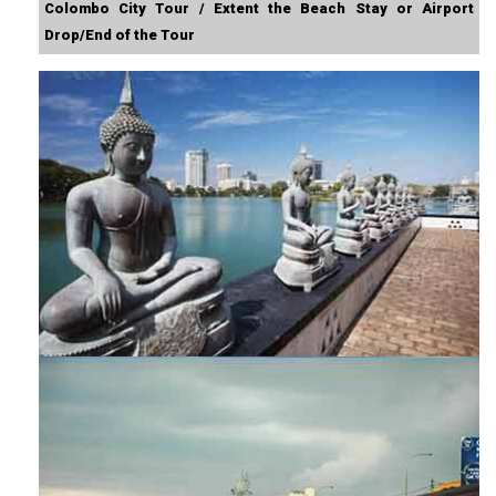
Colombo City Tour / Extent the Beach Stay or Airport
Drop/End of the Tour