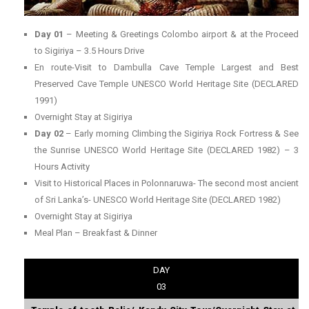
Day 01
– Meeting & Greetings Colombo airport & at the Proceed
to Sigiriya – 3.5 Hours Drive
En route-Visit to Dambulla Cave Temple Largest and Best
Preserved Cave Temple UNESCO World Heritage Site (DECLARED
1991)
Overnight Stay at Sigiriya
Day 02
– Early morning Climbing the Sigiriya Rock Fortress & See
the Sunrise UNESCO World Heritage Site (DECLARED 1982) – 3
Hours Activity
Visit to Historical Places in Polonnaruwa- The second most ancient
of Sri Lanka’s- UNESCO World Heritage Site (DECLARED 1982)
Overnight Stay at Sigiriya
Meal Plan – Breakfast & Dinner
DAY
03