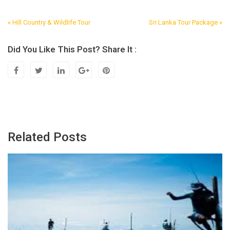
« Hill Country & Wildlife Tour
Sri Lanka Tour Package »
Post
Navigation
Did You Like This Post? Share It :
Related Posts