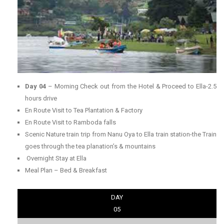
Day 04
– Morning Check out from the Hotel & Proceed to Ella-2.5
hours drive
En Route Visit to Tea Plantation & Factory
En Route Visit to Ramboda falls
Scenic Nature train trip from Nanu Oya to Ella train station-the Train
goes through the tea planation’s & mountains
Overnight Stay at Ella
Meal Plan – Bed & Breakfast
DAY
05