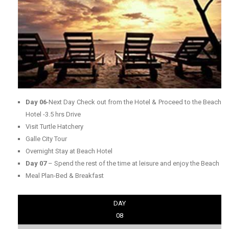
Day 06
-Next Day Check out from the Hotel & Proceed to the Beach
Hotel -3.5 hrs Drive
Visit Turtle Hatchery
Galle City Tour
Overnight Stay at Beach Hotel
Day 07
– Spend the rest of the time at leisure and enjoy the Beach
Meal Plan-Bed & Breakfast
DAY
08