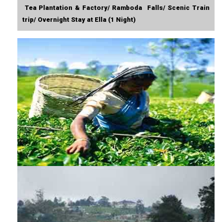
Tea Plantation & Factory/ Ramboda Falls/ Scenic Train
trip/ Overnight Stay at Ella (1 Night)