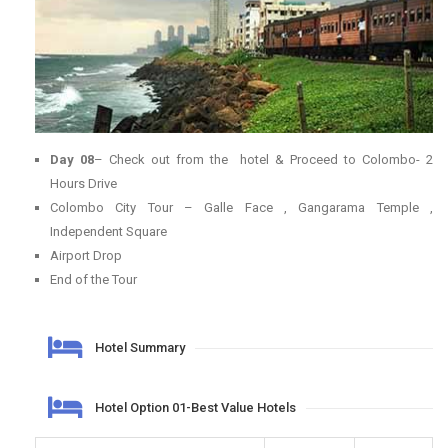
Day 08
– Check out from the hotel & Proceed to Colombo- 2
Hours Drive
Colombo City Tour – Galle Face , Gangarama Temple ,
Independent Square
Airport Drop
End of the Tour
Hotel Summary
Hotel Option 01-Best Value Hotels