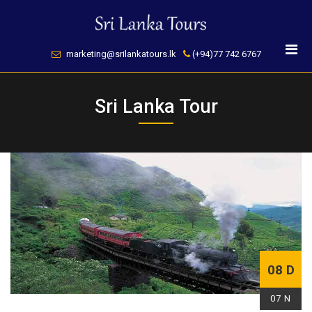
Skip
to
content
marketing@srilankatours.lk
(+94)77 742 6767
Sri Lanka Tour
08 D
07 N