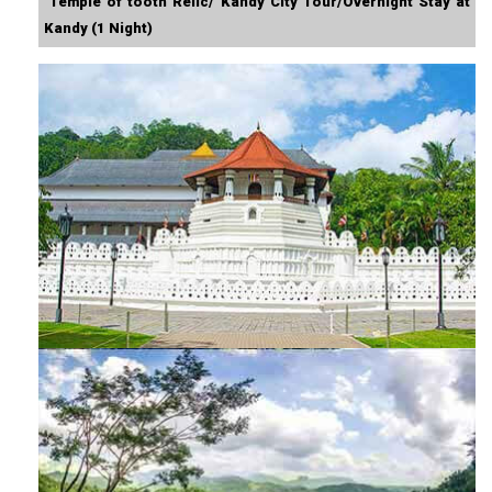
Temple of tooth Relic/ Kandy City Tour/Overnight Stay at
Kandy (1 Night)