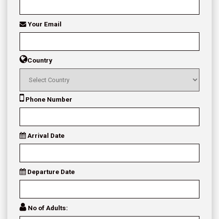
Your Email
Country
Phone Number
Arrival Date
Departure Date
No of Adults: