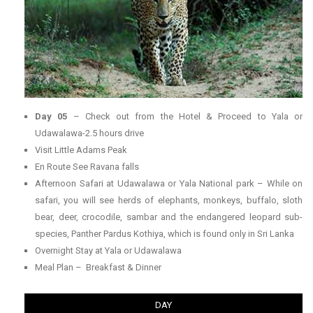
Day 05
– Check out from the Hotel & Proceed to Yala or
Udawalawa-2.5 hours drive
Visit Little Adams Peak
En Route See Ravana falls
Afternoon Safari at Udawalawa or Yala National park – While on
safari, you will see herds of elephants, monkeys, buffalo, sloth
bear, deer, crocodile, sambar and the endangered leopard sub-
species, Panther Pardus Kothiya, which is found only in Sri Lanka
Overnight Stay at Yala or Udawalawa
Meal Plan – Breakfast & Dinner
DAY