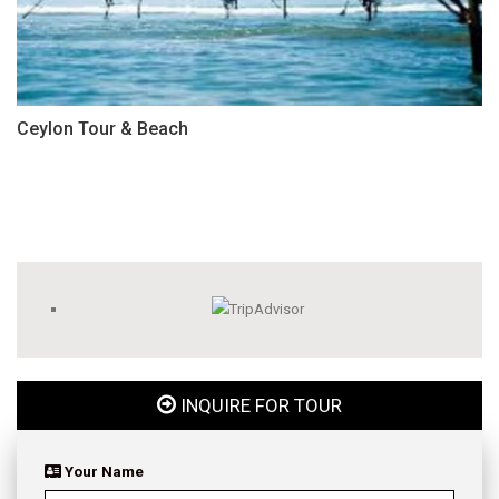
Ceylon Tour & Beach
INQUIRE FOR TOUR
Your Name