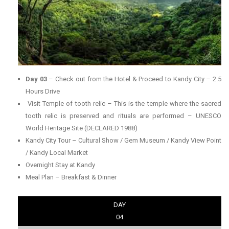
Day 03
– Check out from the Hotel & Proceed to Kandy City – 2.5
Hours Drive
Visit Temple of tooth relic – This is the temple where the sacred
tooth relic is preserved and rituals are performed – UNESCO
World Heritage Site (DECLARED 1988)
Kandy City Tour – Cultural Show / Gem Museum / Kandy View Point
/ Kandy Local Market
Overnight Stay at Kandy
Meal Plan – Breakfast & Dinner
DAY
04