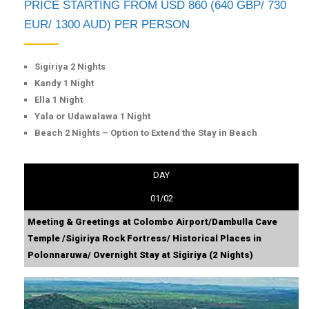
PRICE STARTING FROM USD 860 (640 GBP/ 730
EUR/ 1300 AUD) PER PERSON
Sigiriya 2 Nights
Kandy 1 Night
Ella 1 Night
Yala or Udawalawa 1 Night
Beach 2 Nights – Option to Extend the Stay in Beach
DAY
01/02
Meeting & Greetings at Colombo Airport/Dambulla Cave
Temple /Sigiriya Rock Fortress/ Historical Places in
Polonnaruwa/ Overnight Stay at Sigiriya (2 Nights)