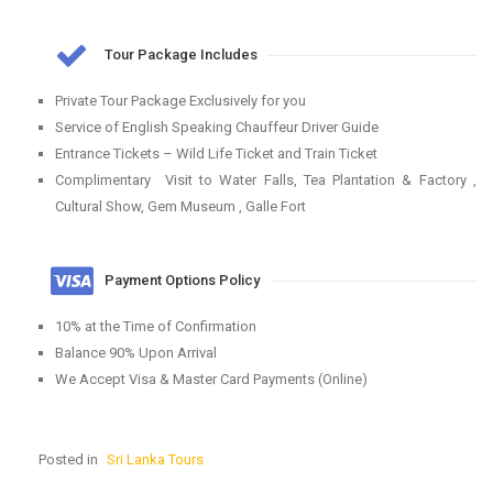
Tour Package Includes
Private Tour Package Exclusively for you
Service of English Speaking Chauffeur Driver Guide
Entrance Tickets – Wild Life Ticket and Train Ticket
Complimentary Visit to Water Falls, Tea Plantation & Factory ,
Cultural Show, Gem Museum , Galle Fort
Payment Options Policy
10% at the Time of Confirmation
Balance 90% Upon Arrival
We Accept Visa & Master Card Payments (Online)
Posted in
Sri Lanka Tours