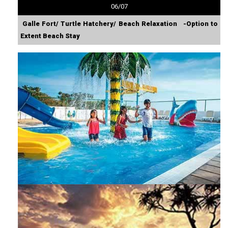
06/07
Galle Fort/ Turtle Hatchery/ Beach Relaxation -Option to
Extent Beach Stay