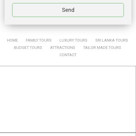
Send
HOME
|
FAMILY TOURS
|
LUXURY TOURS
|
SRI LANKA TOURS
|
BUDGET TOURS
|
ATTRACTIONS
|
TAILOR MADE TOURS
|
CONTACT
SRI LANKA TOURS BY ONE & ONLY TRAVELS
ADDRES:
One & Only Travels (Pvt) Ltd
834, Samanala, Jayanthipura,
Kurunegala,
Sri Lanka. 60000