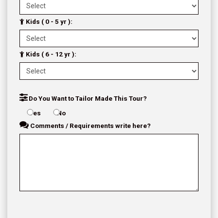
Kids ( 0 - 5 yr ):
Kids ( 6 - 12 yr ):
Do You Want to Tailor Made This Tour?
Yes
No
Comments / Requirements write here?