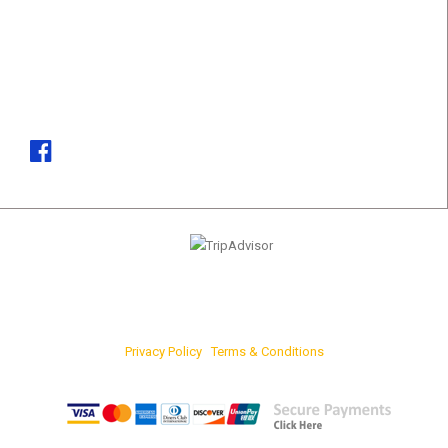
CONTACT DETAILS
Phone
(+94)37 361 8181, (+94)77 742 6767
Email
marketing@srilankatours.lk
Privacy Policy
|
Terms & Conditions
FOR ONLINE PAYMENTS