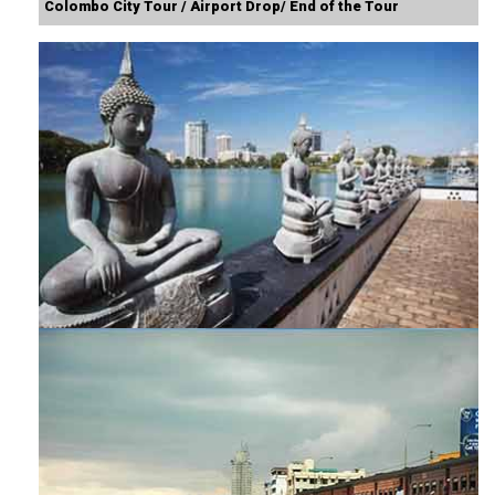
Colombo City Tour / Airport Drop/ End of the Tour