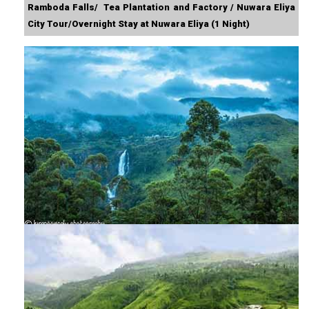
Ramboda Falls/ Tea Plantation and Factory / Nuwara Eliya
City Tour/Overnight Stay at Nuwara Eliya (1 Night)