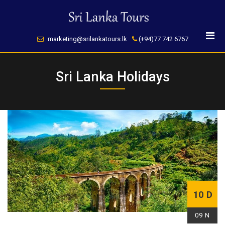
Skip
to
content
marketing@srilankatours.lk
(+94)77 742 6767
Sri Lanka Holidays
10 D
09 N