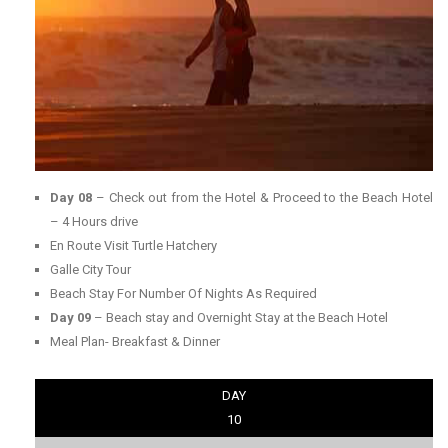
Day 08
– Check out from the Hotel & Proceed to the Beach Hotel
– 4 Hours drive
En Route Visit Turtle Hatchery
Galle City Tour
Beach Stay For Number Of Nights As Required
Day 09
– Beach stay and Overnight Stay at the Beach Hotel
Meal Plan- Breakfast & Dinner
DAY
10