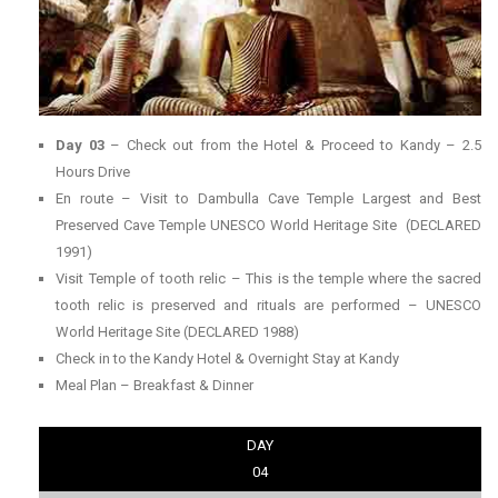
Day 03
– Check out from the Hotel & Proceed to Kandy – 2.5
Hours Drive
En route – Visit to Dambulla Cave Temple Largest and Best
Preserved Cave Temple UNESCO World Heritage Site (DECLARED
1991)
Visit Temple of tooth relic – This is the temple where the sacred
tooth relic is preserved and rituals are performed – UNESCO
World Heritage Site (DECLARED 1988)
Check in to the Kandy Hotel & Overnight Stay at Kandy
Meal Plan – Breakfast & Dinner
DAY
04