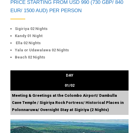
PRICE STARTING FROM USD 990 (730 GBP/ 840
EUR/ 1500 AUD) PER PERSON
Sigiriya 02 Nights
Kandy 01 Night
Ella 02 Nights
Yala or Udawalawa 02 Nights
Beach 02 Nights
DAY
01/02
Meeting & Greetings at the Colombo Airport/ Dambulla
Cave Temple / Sigiriya Rock Fortress/ Historical Places in
Polonnaruwa/ Overnight Stay at Sigiriya (2 Nights)