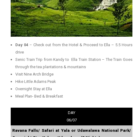
Day 04
– Check out from the Hotel & Proceed to Ella – 5.5 Hours
drive
Senic Train Trip from Kandy to Ella Train Station – The Train Goes
through the tea plantations & mountains
Visit Nine Arch Bridge
Hike Little Adams Peak
Overnight Stay at Ella
Meal Plan- Bed & Breakfast
DAY
06/07
Ravana Falls/ Safari at Yala or Udawalawa National Park/