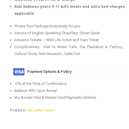
Kids between years 5-11 kid’s meals and extra bed charges
applicable.
Private Tour Package Exclusively for you
Service of English Speaking Chauffeur Driver Guide
Entrance Tickets – Wild Life Ticket and Train Ticket
Complimentary Visit to Water Falls, Tea Plantation & Factory ,
Cultural Show, Gem Museum , Galle Fort
Payment Options & Policy
10% at the Time of Confirmation
Balance 90% Upon Arrival
We Accept Visa & Master Card Payments (Online)
Posted in
Sri Lanka Tours