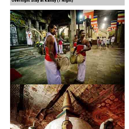
Overnight Stay at Kandy (1 Night)