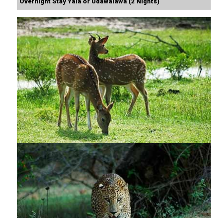
Overnight Stay Yala or Udawalawa (2 Nights)