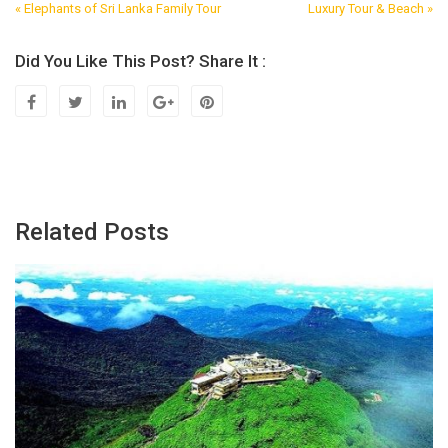
« Elephants of Sri Lanka Family Tour
Luxury Tour & Beach »
Post
Navigation
Did You Like This Post? Share It :
Related Posts