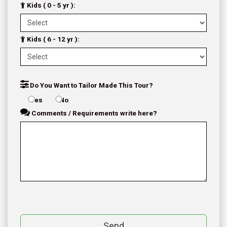
Kids ( 0 - 5 yr ):
Kids ( 6 - 12 yr ):
Do You Want to Tailor Made This Tour?
Yes
No
Comments / Requirements write here?
Send