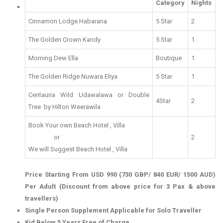
Category
Nights
Cinnamon Lodge Habarana
5 Star
2
The Golden Crown Kandy
5 Star
1
Morning Dew Ella
Boutique
1
The Golden Ridge Nuwara Eliya
5 Star
1
Centauria Wild Udawalawa or Double
4Star
2
Tree by Hilton Weerawila
Book Your own Beach Hotel , Villa
or
2
We will Suggest Beach Hotel , Villa
Price Starting From USD 990 (730 GBP/ 840 EUR/ 1500 AUD)
Per Adult (Discount from above price for 3 Pax & above
travellers)
Single Person Supplement Applicable for Solo Traveller
Kid Below 5 Years Free of Charge