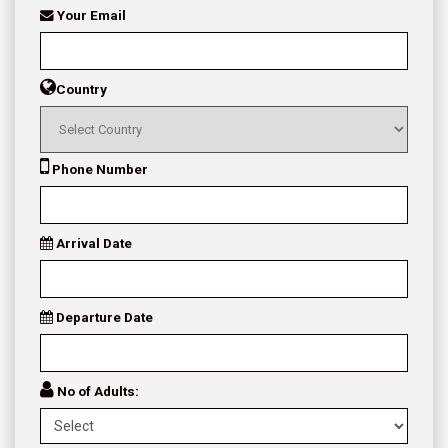
Your Email
Country
Phone Number
Arrival Date
Departure Date
No of Adults: