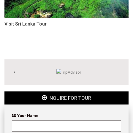
Visit Sri Lanka Tour
INQUIRE FOR TOUR
Your Name