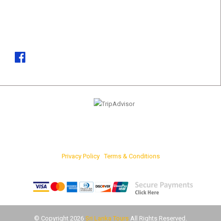
Phone
(+94)37 361 8181, (+94)77 742 6767
Email
marketing@srilankatours.lk
Privacy Policy
|
Terms & Conditions
FOR ONLINE PAYMENTS
© Copyright 2026
Sri Lanka Tours
All Rights Reserved.