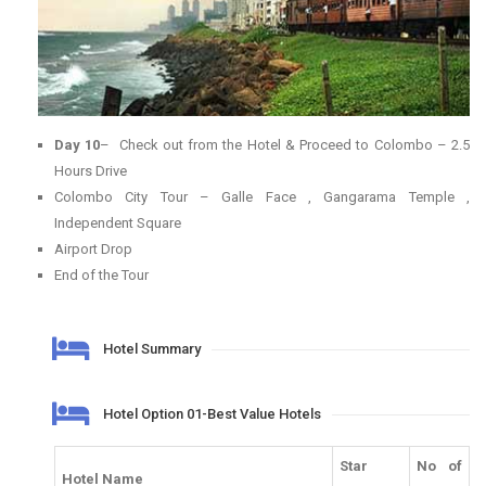
Day 10
– Check out from the Hotel & Proceed to Colombo – 2.5
Hours Drive
Colombo City Tour – Galle Face , Gangarama Temple ,
Independent Square
Airport Drop
End of the Tour
Hotel Summary
Hotel Option 01-Best Value Hotels
Star
No of
Hotel Name