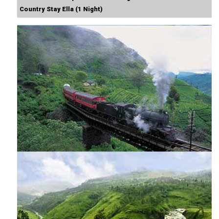
Country Stay Ella (1 Night)