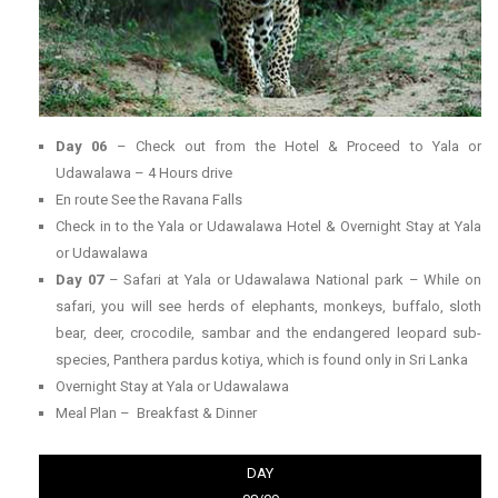
Day 06
– Check out from the Hotel & Proceed to Yala or
Udawalawa – 4 Hours drive
En route See the Ravana Falls
Check in to the Yala or Udawalawa Hotel & Overnight Stay at Yala
or Udawalawa
Day 07
– Safari at Yala or Udawalawa National park – While on
safari, you will see herds of elephants, monkeys, buffalo, sloth
bear, deer, crocodile, sambar and the endangered leopard sub-
species, Panthera pardus kotiya, which is found only in Sri Lanka
Overnight Stay at Yala or Udawalawa
Meal Plan – Breakfast & Dinner
DAY