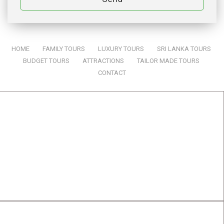
HOME
|
FAMILY TOURS
|
LUXURY TOURS
|
SRI LANKA TOURS
|
BUDGET TOURS
|
ATTRACTIONS
|
TAILOR MADE TOURS
|
CONTACT
SRI LANKA TOURS BY ONE & ONLY TRAVELS
ADDRES:
One & Only Travels (Pvt) Ltd
834, Samanala, Jayanthipura,
Kurunegala,
Sri Lanka. 60000
CONTACT DETAILS