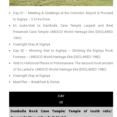
Day 01 – Meeting & Greetings at the Colombo Airport & Proceed
to Sigirya – 3.5 Hrs Drive
En route-Visit to Dambulla Cave Temple Largest and Best
Preserved Cave Temple UNESCO World Heritage Site (DECLARED
1991)
Overnight Stay at Sigiriya
Day 02 – Morning Visit to Sigiriya – Climbing the Sigiriya Rock
Fortress – UNESCO World Heritage Site (DECLARED 1982)
Visit to Historical Places in Polonnaruwa- The second most ancient
of Sri Lanka’s- UNESCO World Heritage Site (DECLARED 1982)
Overnight Stay at Sigiriya
Meal Plan – Breakfast & Dinner
DAY
03
Dambulla Rock Cave Temple/ Temple of tooth relic/