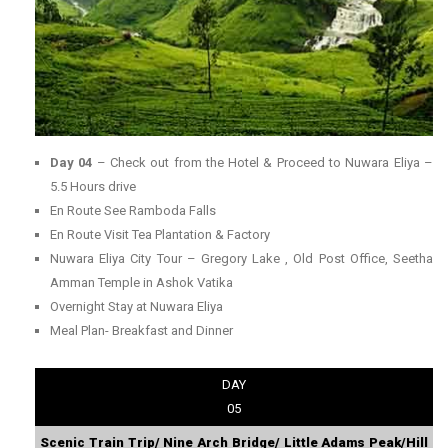
Day 04
– Check out from the Hotel & Proceed to Nuwara Eliya –
5.5 Hours drive
En Route See Ramboda Falls
En Route Visit Tea Plantation & Factory
Nuwara Eliya City Tour – Gregory Lake , Old Post Office, Seetha
Amman Temple in Ashok Vatika
Overnight Stay at Nuwara Eliya
Meal Plan- Breakfast and Dinner
DAY
05
Scenic Train Trip/ Nine Arch Bridge/ Little Adams Peak/Hill