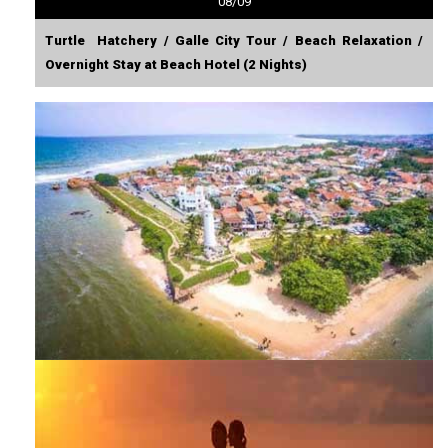
08/09
Turtle Hatchery / Galle City Tour / Beach Relaxation /
Overnight Stay at Beach Hotel (2 Nights)