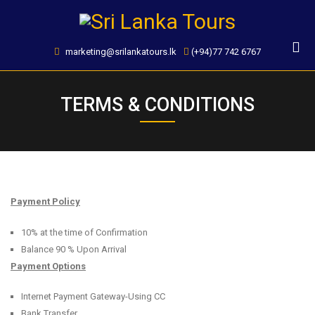
Skip
to
content
marketing@srilankatours.lk
(+94)77 742 6767
TERMS & CONDITIONS
Payment Policy
10% at the time of Confirmation
Balance 90 % Upon Arrival
Payment Options
Internet Payment Gateway-Using CC
Bank Transfer