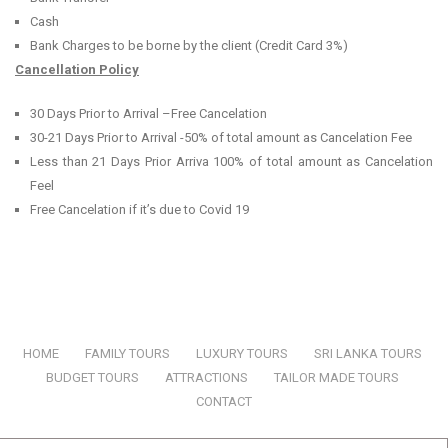
Cash
Bank Charges to be borne by the client (Credit Card 3%)
Cancellation Policy
30 Days Prior to Arrival –Free Cancelation
30-21 Days Prior to Arrival -50% of total amount as Cancelation Fee
Less than 21 Days Prior Arriva 100% of total amount as Cancelation
Feel
Free Cancelation if it’s due to Covid 19
HOME
|
FAMILY TOURS
|
LUXURY TOURS
|
SRI LANKA TOURS
|
BUDGET TOURS
|
ATTRACTIONS
|
TAILOR MADE TOURS
|
CONTACT